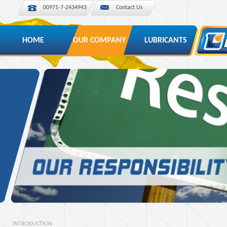
00971-7-2434943
Contact Us
HOME
OUR COMPANY
LUBRICANTS
INTRODUCTION