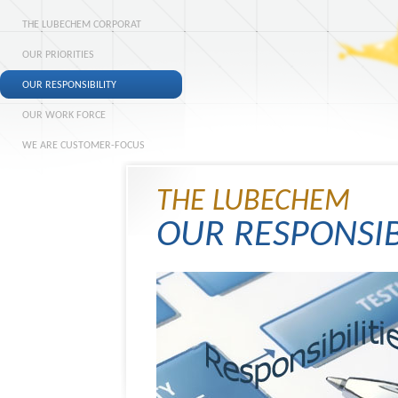
THE LUBECHEM CORPORAT
OUR PRIORITIES
OUR RESPONSIBILITY
OUR WORK FORCE
WE ARE CUSTOMER-FOCUS
THE LUBECHEM
OUR RESPONSIB