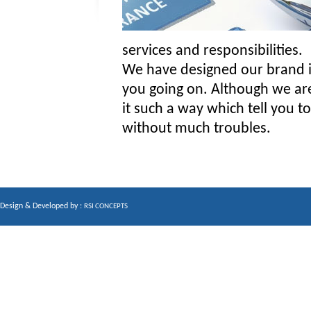
services and responsibilities.
We have designed our brand in
you going on. Although we are 
it such a way which tell you 
without much troubles.
Design & Developed by :
RSI CONCEPTS