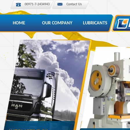
00971-7-2434943
Contact Us
HOME
OUR COMPANY
LUBRICANTS