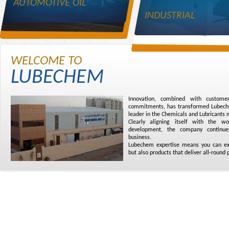
AUTOMOTIVE OIL
INDUSTRIAL
WELCOME TO
LUBECHEM
Innovation, combined with customer
commitments, has transformed Lubechem
leader in the Chemicals and Lubricants 
Clearly aligning itself with the w
development, the company continue
business.
Lubechem expertise means you can exp
but also products that deliver all-round