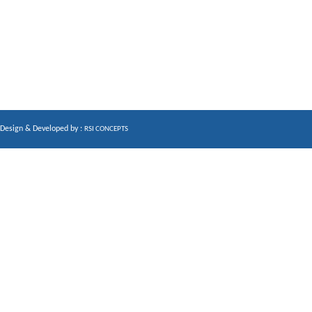
Design & Developed by :
RSI CONCEPTS